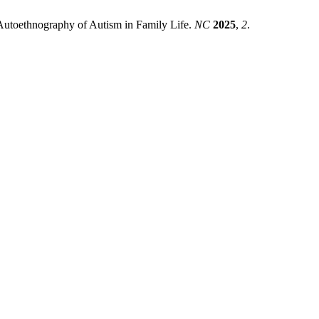
 Autoethnography of Autism in Family Life.
NC
2025
,
2
.