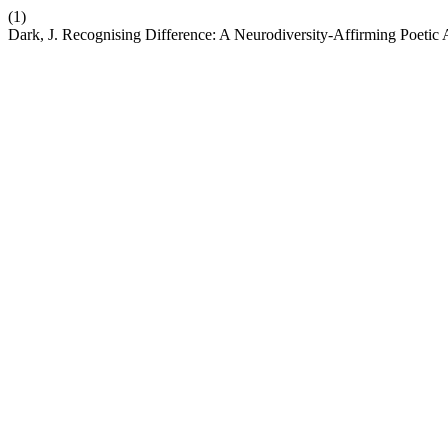
(1)
Dark, J. Recognising Difference: A Neurodiversity-Affirming Poetic