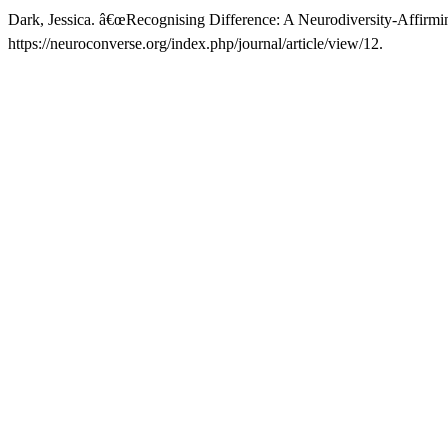
Dark, Jessica. â€œRecognising Difference: A Neurodiversity-Affirmi
https://neuroconverse.org/index.php/journal/article/view/12.