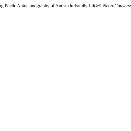
ng Poetic Autoethnography of Autism in Family Lifeâ€.
NeuroConvers