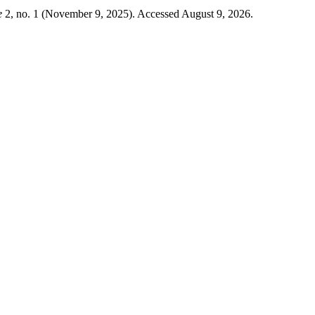
e
2, no. 1 (November 9, 2025). Accessed August 9, 2026.