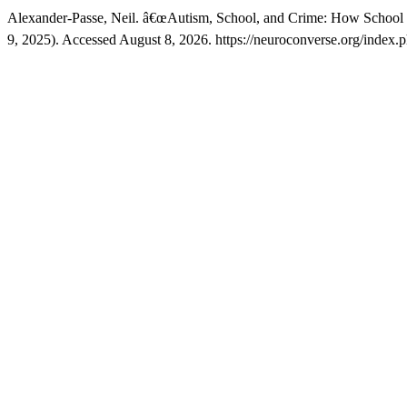
Alexander-Passe, Neil. â€œAutism, School, and Crime: How School
9, 2025). Accessed August 8, 2026. https://neuroconverse.org/index.ph