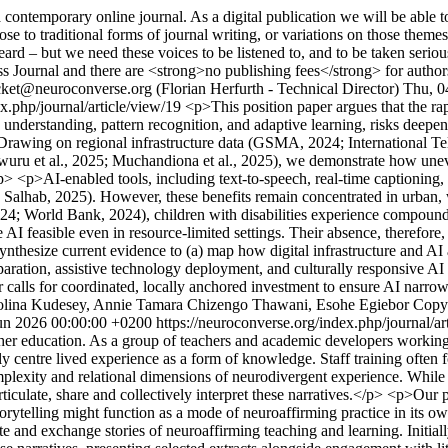
ntemporary online journal. As a digital publication we will be able to 
se to traditional forms of journal writing, or variations on those theme
 – but we need these voices to be listened to, and to be taken seriousl
 Journal and there are <strong>no publishing fees</strong> for author
cket@neuroconverse.org (Florian Herfurth - Technical Director)
Thu, 0
ex.php/journal/article/view/19
<p>This position paper argues that the rapid
understanding, pattern recognition, and adaptive learning, risks deepen
es. Drawing on regional infrastructure data (GSMA, 2024; Internation
ru et al., 2025; Muchandiona et al., 2025), we demonstrate how uneven 
> <p>AI-enabled tools, including text-to-speech, real-time captioning, 
5; Salhab, 2025). However, these benefits remain concentrated in urban,
2024; World Bank, 2024), children with disabilities experience compound
AI feasible even in resource-limited settings. Their absence, therefore,
esize current evidence to (a) map how digital infrastructure and AI ado
paration, assistive technology deployment, and culturally responsive AI
 calls for coordinated, locally anchored investment to ensure AI narrow
olina Kudesey, Annie Tamara Chizengo Thawani, Esohe Egiebor
Copy
un 2026 00:00:00 +0200
https://neuroconverse.org/index.php/journal/a
her education. As a group of teachers and academic developers working a
y centre lived experience as a form of knowledge. Staff training often f
omplexity and relational dimensions of neurodivergent experience. Whil
 articulate, share and collectively interpret these narratives.</p> <p>Our
torytelling might function as a mode of neuroaffirming practice in i
rite and exchange stories of neuroaffirming teaching and learning. Initial