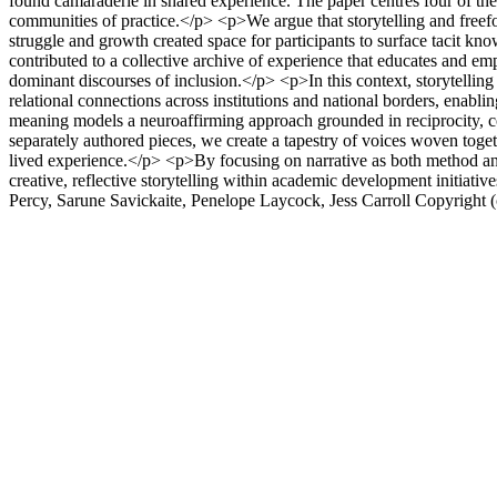
found camaraderie in shared experience. The paper centres four of the
communities of practice.</p> <p>We argue that storytelling and freef
struggle and growth created space for participants to surface tacit kn
contributed to a collective archive of experience that educates and em
dominant discourses of inclusion.</p> <p>In this context, storytellin
relational connections across institutions and national borders, enabli
meaning models a neuroaffirming approach grounded in reciprocity, 
separately authored pieces, we create a tapestry of voices woven toge
lived experience.</p> <p>By focusing on narrative as both method an
creative, reflective storytelling within academic development initiati
Percy, Sarune Savickaite, Penelope Laycock, Jess Carroll
Copyright 