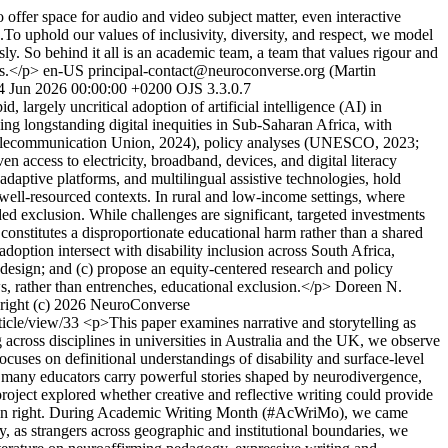
offer space for audio and video subject matter, even interactive
s.To uphold our values of inclusivity, diversity, and respect, we model
y. So behind it all is an academic team, a team that values rigour and
s.</p>
en-US
principal-contact@neuroconverse.org (Martin
4 Jun 2026 00:00:00 +0200
OJS 3.3.0.7
, largely uncritical adoption of artificial intelligence (AI) in
ing longstanding digital inequities in Sub-Saharan Africa, with
al Telecommunication Union, 2024), policy analyses (UNESCO, 2023;
access to electricity, broadband, devices, and digital literacy
adaptive platforms, and multilingual assistive technologies, hold
 well-resourced contexts. In rural and low-income settings, where
ed exclusion. While challenges are significant, targeted investments
 constitutes a disproportionate educational harm rather than a shared
ption intersect with disability inclusion across South Africa,
 design; and (c) propose an equity-centered research and policy
s, rather than entrenches, educational exclusion.</p>
Doreen N.
right (c) 2026 NeuroConverse
rticle/view/33
<p>This paper examines narrative and storytelling as
cross disciplines in universities in Australia and the UK, we observe
ocuses on definitional understandings of disability and surface-level
e many educators carry powerful stories shaped by neurodivergence,
 project explored whether creative and reflective writing could provide
ts own right. During Academic Writing Month (#AcWriMo), we came
ly, as strangers across geographic and institutional boundaries, we