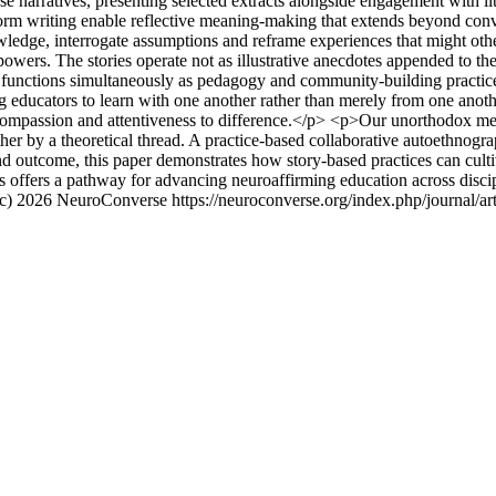
se narratives, presenting selected extracts alongside engagement with l
orm writing enable reflective meaning-making that extends beyond conve
owledge, interrogate assumptions and reframe experiences that might othe
powers. The stories operate not as illustrative anecdotes appended to th
g functions simultaneously as pedagogy and community-building practice.
ng educators to learn with one another rather than merely from one anothe
compassion and attentiveness to difference.</p> <p>Our unorthodox me
ther by a theoretical thread. A practice-based collaborative autoethnog
d outcome, this paper demonstrates how story-based practices can culti
ves offers a pathway for advancing neuroaffirming education across disci
(c) 2026 NeuroConverse
https://neuroconverse.org/index.php/journal/ar