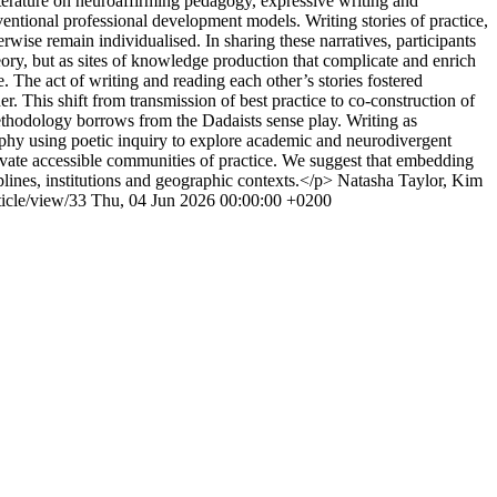
iterature on neuroaffirming pedagogy, expressive writing and
ntional professional development models. Writing stories of practice,
rwise remain individualised. In sharing these narratives, participants
eory, but as sites of knowledge production that complicate and enrich
 The act of writing and reading each other’s stories fostered
r. This shift from transmission of best practice to co-construction of
thodology borrows from the Dadaists sense play. Writing as
raphy using poetic inquiry to explore academic and neurodivergent
vate accessible communities of practice. We suggest that embedding
plines, institutions and geographic contexts.</p>
Natasha Taylor, Kim
ticle/view/33
Thu, 04 Jun 2026 00:00:00 +0200