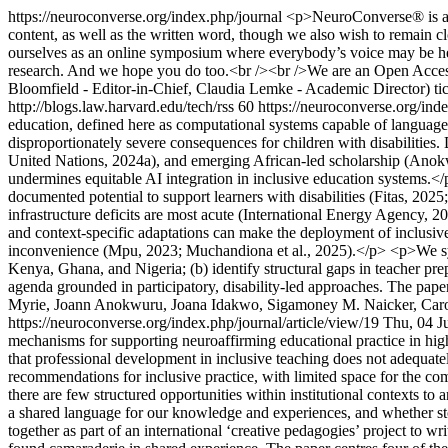
https://neuroconverse.org/index.php/journal
<p>NeuroConverse® is a co
content, as well as the written word, though we also wish to remain clo
ourselves as an online symposium where everybody’s voice may be heard
research. And we hope you do too.<br /><br />We are an Open Access
Bloomfield - Editor-in-Chief, Claudia Lemke - Academic Director)
ti
http://blogs.law.harvard.edu/tech/rss
60
https://neuroconverse.org/ind
education, defined here as computational systems capable of language 
disproportionately severe consequences for children with disabiliti
United Nations, 2024a), and emerging African-led scholarship (Anokwu
undermines equitable AI integration in inclusive education systems.</p
documented potential to support learners with disabilities (Fitas, 202
infrastructure deficits are most acute (International Energy Agency, 
and context-specific adaptations can make the deployment of inclusive 
inconvenience (Mpu, 2023; Muchandiona et al., 2025).</p> <p>We synth
Kenya, Ghana, and Nigeria; (b) identify structural gaps in teacher pre
agenda grounded in participatory, disability-led approaches. The paper
Myrie, Joann Anokwuru, Joana Idakwo, Sigamoney M. Naicker, Car
https://neuroconverse.org/index.php/journal/article/view/19
Thu, 04 J
mechanisms for supporting neuroaffirming educational practice in hig
that professional development in inclusive teaching does not adequatel
recommendations for inclusive practice, with limited space for the c
there are few structured opportunities within institutional contexts to
a shared language for our knowledge and experiences, and whether s
together as part of an international ‘creative pedagogies’ project to w