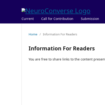
Current
Call for Contribution
Submission
Home
/
Information For Readers
Information For Readers
You are free to share links to the content prese