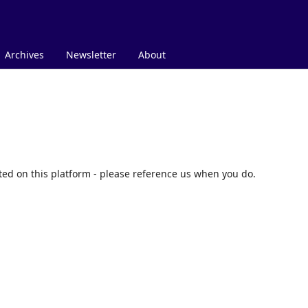
Archives
Newsletter
About
nted on this platform - please reference us when you do.