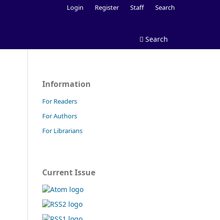
Login
Register
Staff
Search
Search
Information
For Readers
For Authors
For Librarians
Current Issue