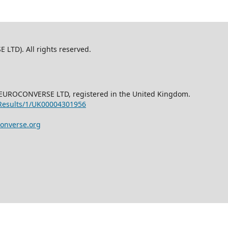
TD). All rights reserved.
NEUROCONVERSE LTD, registered in the United Kingdom.
/Results/1/UK00004301956
onverse.org