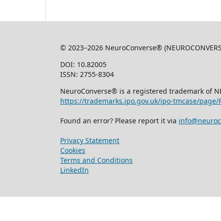
© 2023–2026 NeuroConverse® (NEUROCONVERSE L
DOI: 10.82005
ISSN: 2755-8304
NeuroConverse® is a registered trademark of 
https://trademarks.ipo.gov.uk/ipo-tmcase/page
Found an error? Please report it via
info@neuroc
Privacy Statement
Cookies
Terms and Conditions
LinkedIn