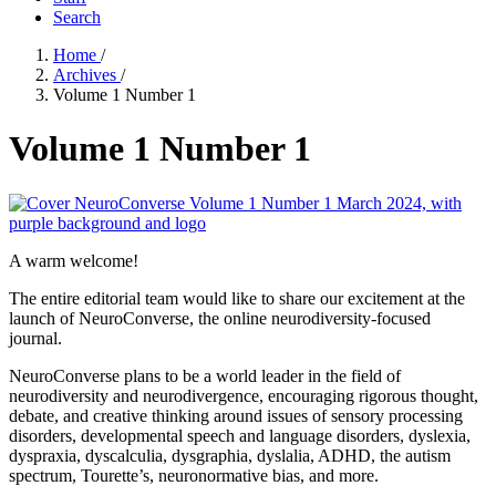
Search
Home
/
Archives
/
Volume 1 Number 1
Volume 1 Number 1
A warm welcome!
The entire editorial team would like to share our excitement at the
launch of NeuroConverse, the online neurodiversity-focused
journal.
NeuroConverse plans to be a world leader in the field of
neurodiversity and neurodivergence, encouraging rigorous thought,
debate, and creative thinking around issues of sensory processing
disorders, developmental speech and language disorders, dyslexia,
dyspraxia, dyscalculia, dysgraphia, dyslalia, ADHD, the autism
spectrum, Tourette’s, neuronormative bias, and more.