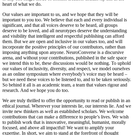
heart of what we do.
Our values are important to us, and we hope that they will be
important to you too. We believe that each and every individual is
significant, and that all voices deserve to be heard, all groups
deserve to be loved, and all neurotypes deserve the understanding
and visibility that intelligent and respectful publishing can afford
them. But we are open and inclusive in our values too, and will
incorporate the positive principles of our contributors, rather than
imposing anything upon anyone. NeuroConverse is a discursive
arena, and without your contributions, published in the safe space
we intend this to be, these discussions would be nothing. To uphold
our values of inclusivity, diversity, and respect, we model ourselves
as an online symposium where everybody’s voice may be heard –
but we need these voices to be listened to, and to be taken seriously.
So behind it all is an academic team, a team that values rigour and
research. And we hope you do too.
We are truly thrilled to offer the opportunity to read or publish in an
ethical journal. Wherever your interests lie, our interests lie. And we
invite new thinkers as well as established scholars. We welcome
contributions that can make a difference to people’s lives. We wish
to publish work that is innovative, meaningful, humanist, morally
focused, and above all impactful! We want to amplify your
expertise. In short, we aim to stand at the forefront of thought