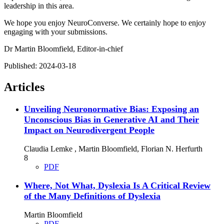
leadership in this area.
We hope you enjoy NeuroConverse. We certainly hope to enjoy
engaging with your submissions.
Dr Martin Bloomfield, Editor-in-chief
Published:
2024-03-18
Articles
Unveiling Neuronormative Bias: Exposing an
Unconscious Bias in Generative AI and Their
Impact on Neurodivergent People
Claudia Lemke , Martin Bloomfield, Florian N. Herfurth
8
PDF
Where, Not What, Dyslexia Is
A Critical Review
of the Many Definitions of Dyslexia
Martin Bloomfield
PDF