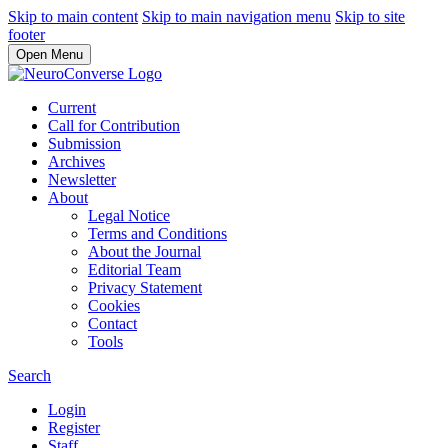
Skip to main content
Skip to main navigation menu
Skip to site
footer
Open Menu
Current
Call for Contribution
Submission
Archives
Newsletter
About
Legal Notice
Terms and Conditions
About the Journal
Editorial Team
Privacy Statement
Cookies
Contact
Tools
Search
Login
Register
Staff