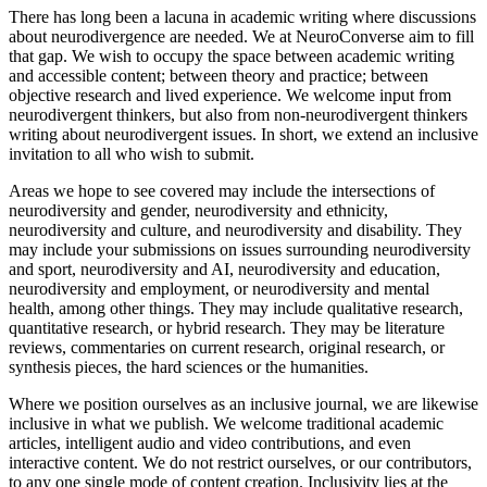
There has long been a lacuna in academic writing where discussions
about neurodivergence are needed. We at NeuroConverse aim to fill
that gap. We wish to occupy the space between academic writing
and accessible content; between theory and practice; between
objective research and lived experience. We welcome input from
neurodivergent thinkers, but also from non-neurodivergent thinkers
writing about neurodivergent issues. In short, we extend an inclusive
invitation to all who wish to submit.
Areas we hope to see covered may include the intersections of
neurodiversity and gender, neurodiversity and ethnicity,
neurodiversity and culture, and neurodiversity and disability. They
may include your submissions on issues surrounding neurodiversity
and sport, neurodiversity and AI, neurodiversity and education,
neurodiversity and employment, or neurodiversity and mental
health, among other things. They may include qualitative research,
quantitative research, or hybrid research. They may be literature
reviews, commentaries on current research, original research, or
synthesis pieces, the hard sciences or the humanities.
Where we position ourselves as an inclusive journal, we are likewise
inclusive in what we publish. We welcome traditional academic
articles, intelligent audio and video contributions, and even
interactive content. We do not restrict ourselves, or our contributors,
to any one single mode of content creation. Inclusivity lies at the