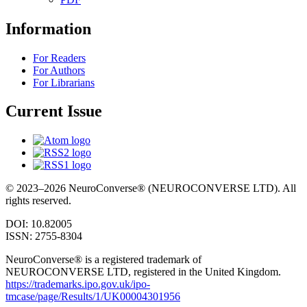
Information
For Readers
For Authors
For Librarians
Current Issue
© 2023–2026 NeuroConverse® (NEUROCONVERSE LTD). All
rights reserved.
DOI: 10.82005
ISSN: 2755-8304
NeuroConverse® is a registered trademark of
NEUROCONVERSE LTD, registered in the United Kingdom.
https://trademarks.ipo.gov.uk/ipo-
tmcase/page/Results/1/UK00004301956